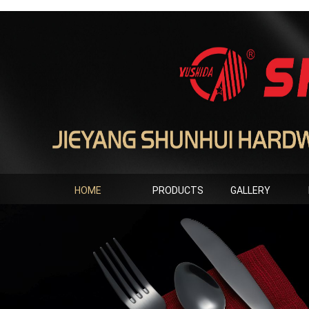
HOME
PRODUCTS
GALLERY