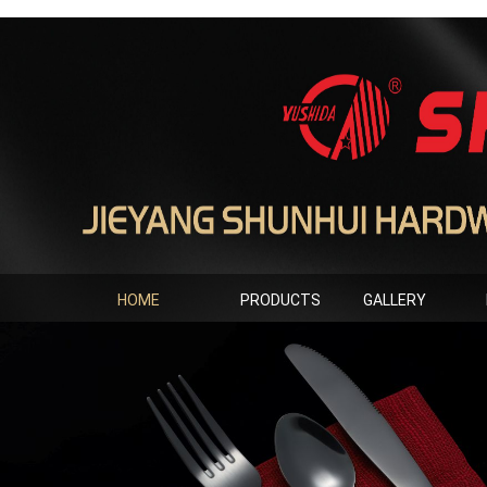
HOME
PRODUCTS
GALLERY