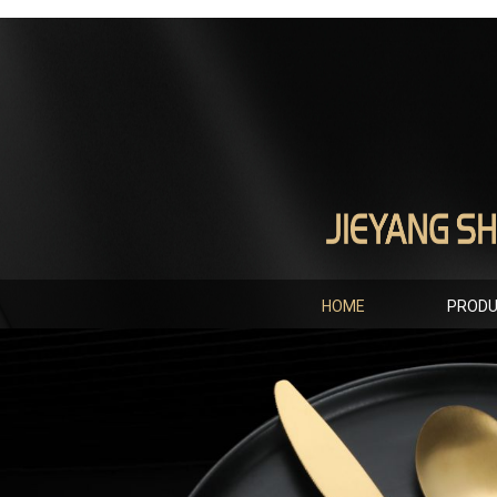
HOME
PROD