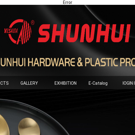
Error
UCTS
GALLERY
EXHIBITION
E-Catalog
lOGIN 