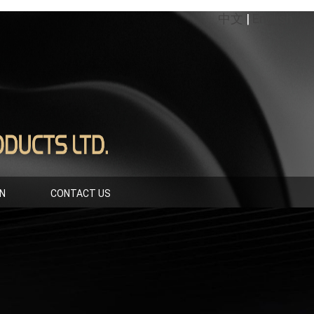
中文
|
English
IN
CONTACT US