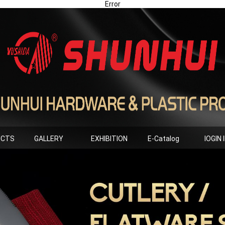
Error
UCTS
GALLERY
EXHIBITION
E-Catalog
lOGIN 