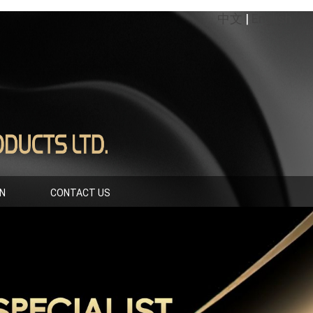
中文
|
English
IN
CONTACT US