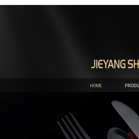
HOME
PROD