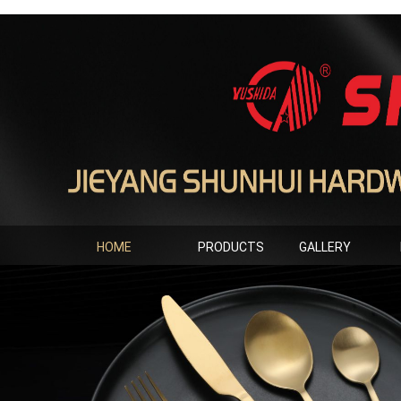
HOME
PRODUCTS
GALLERY