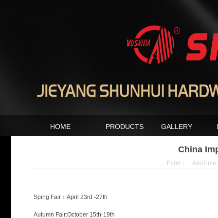
HOME
PRODUCTS
GALLERY
China Imp
Form： AddTime：2
Sping Fair：April 23rd -27th
Autumn Fair:October 15th-19th