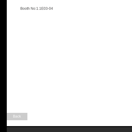
Booth No:1.1E03-04
Back